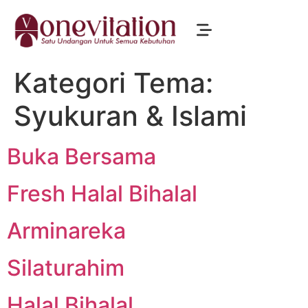
Kategori Tema:
Syukuran & Islami
Buka Bersama
Fresh Halal Bihalal
Arminareka
Silaturahim
Halal Bihalal