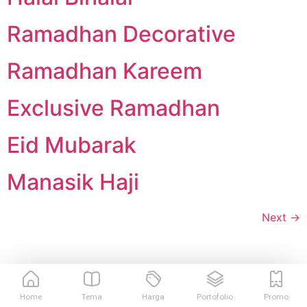
Ramadhan Decorative
Ramadhan Kareem
Exclusive Ramadhan
Eid Mubarak
Manasik Haji
Next
→
Home
Tema
Harga
Portofolio
Promo