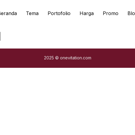
Beranda
Tema
Portofolio
Harga
Promo
Blo
l
2025 © onevitation.com