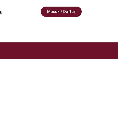
g
Masuk / Daftar