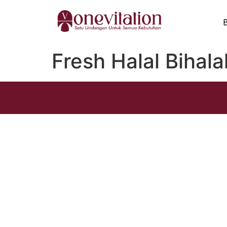
Fresh Halal Bihala