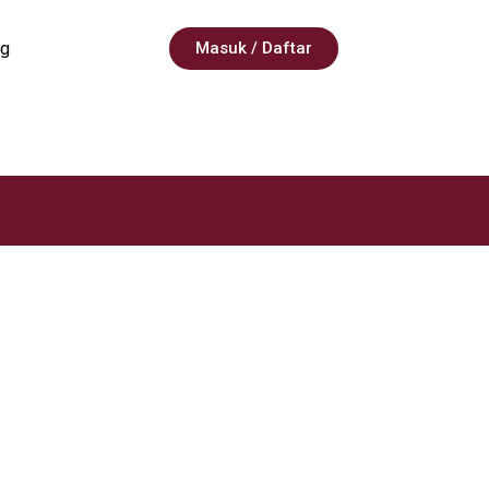
g
Masuk / Daftar