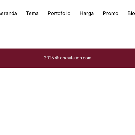
Beranda
Tema
Portofolio
Harga
Promo
Blo
2025 © onevitation.com