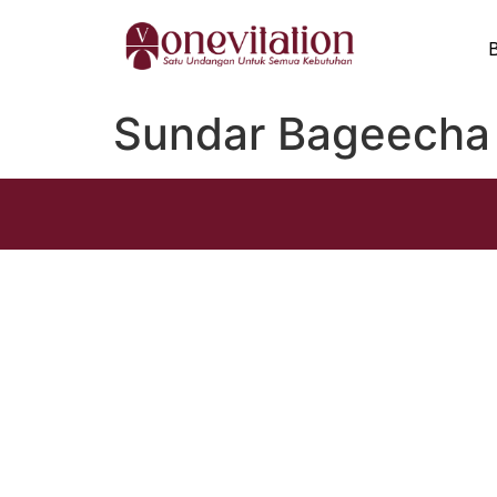
Sundar Bageecha