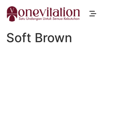
Soft Brown