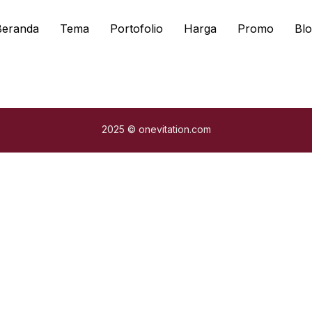
Beranda
Tema
Portofolio
Harga
Promo
Blo
2025 © onevitation.com