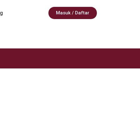
g
Masuk / Daftar