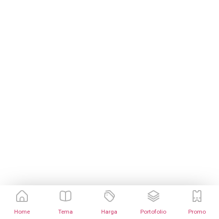
Home
Tema
Harga
Portofolio
Promo