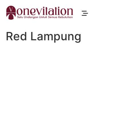
Red Lampung