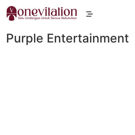
Purple Entertainment