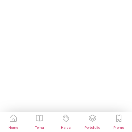
Home
Tema
Harga
Portofolio
Promo