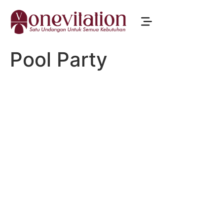
Pool Party