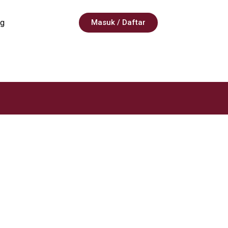
g
Masuk / Daftar