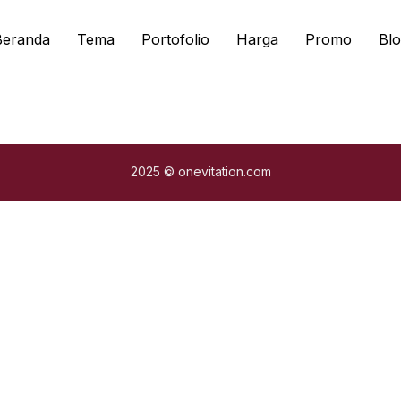
Beranda
Tema
Portofolio
Harga
Promo
Blo
2025 © onevitation.com