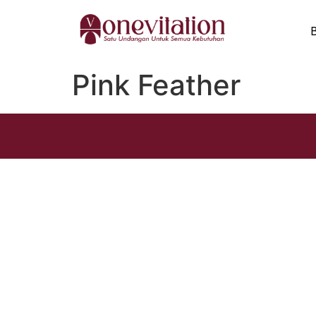
Pink Feather