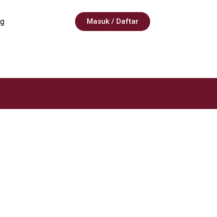
g
Masuk / Daftar