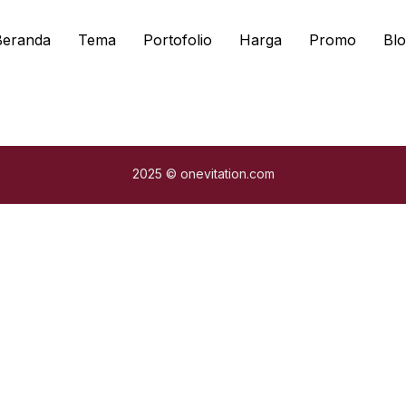
Beranda
Tema
Portofolio
Harga
Promo
Blo
2025 © onevitation.com