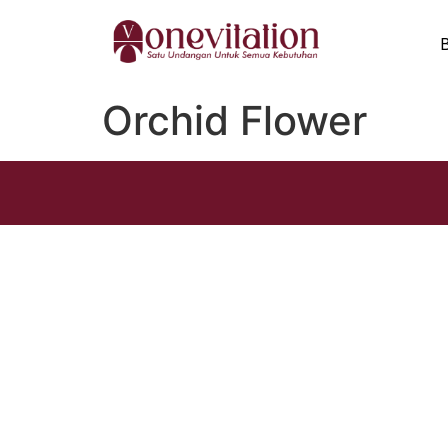
Orchid Flower