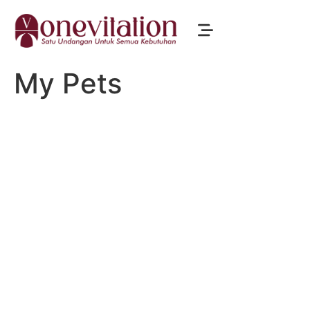
My Pets