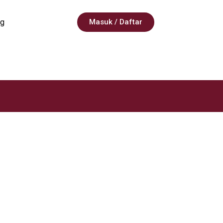
g
Masuk / Daftar