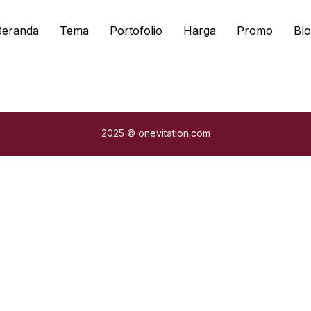
Beranda
Tema
Portofolio
Harga
Promo
Blo
2025 © onevitation.com