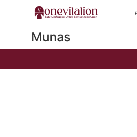
Munas