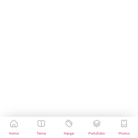
Home
Tema
Harga
Portofolio
Promo