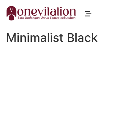
Minimalist Black