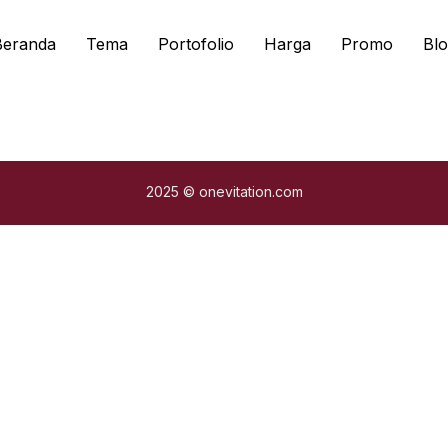
Beranda
Tema
Portofolio
Harga
Promo
Blo
2025 © onevitation.com