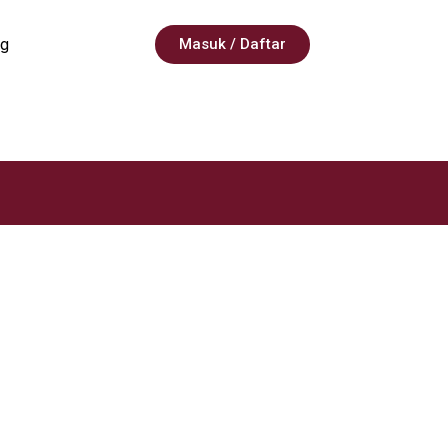
g
Masuk / Daftar