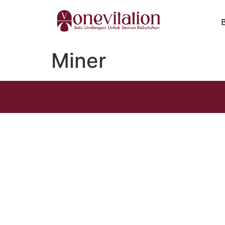
Miner