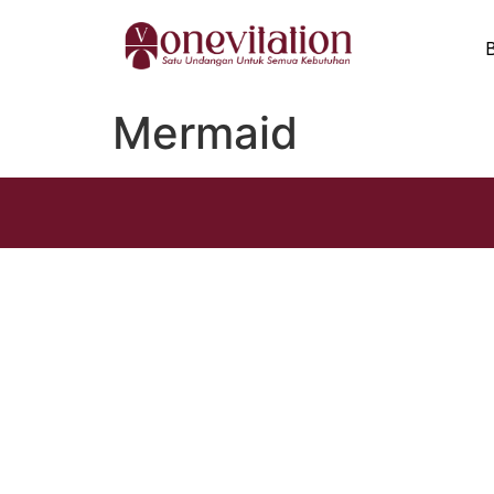
Mermaid