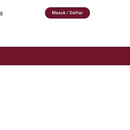
g
Masuk / Daftar