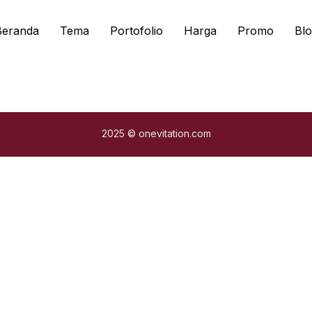
Beranda
Tema
Portofolio
Harga
Promo
Blo
2025 © onevitation.com