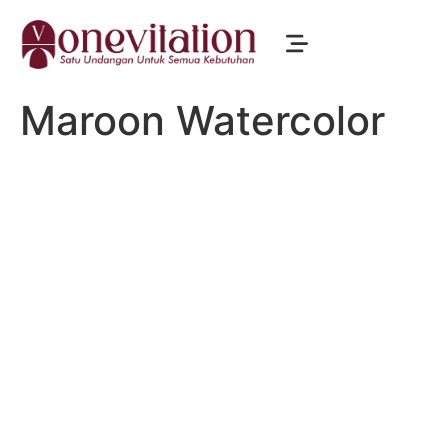
Maroon Watercolor