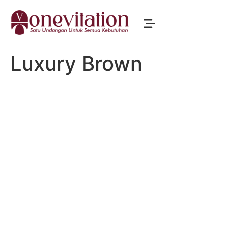
Luxury Brown