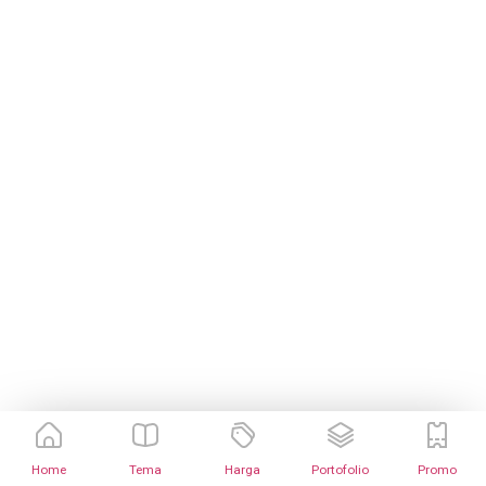
Home
Tema
Harga
Portofolio
Promo