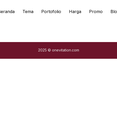
Beranda
Tema
Portofolio
Harga
Promo
Blo
2025 © onevitation.com