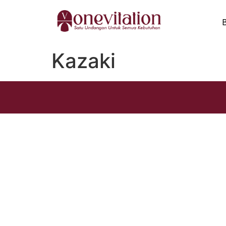
Kazaki