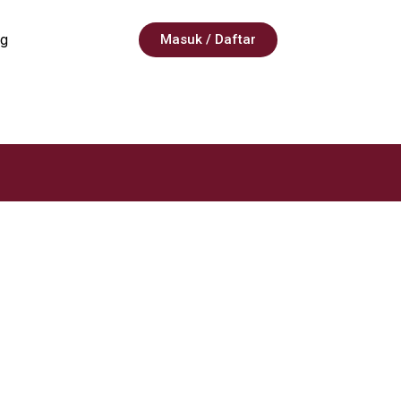
g
Masuk / Daftar