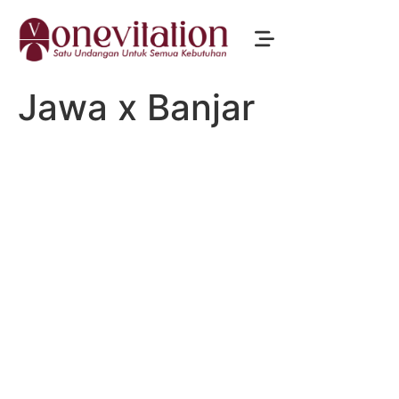
Jawa x Banjar