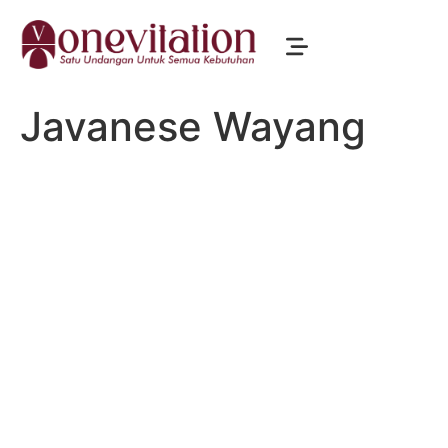
Javanese Wayang