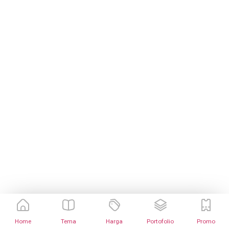
Home
Tema
Harga
Portofolio
Promo