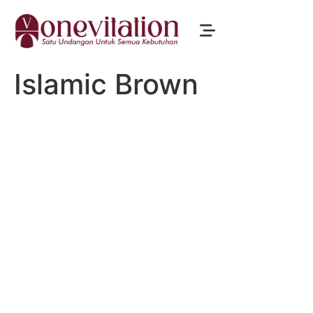
Islamic Brown