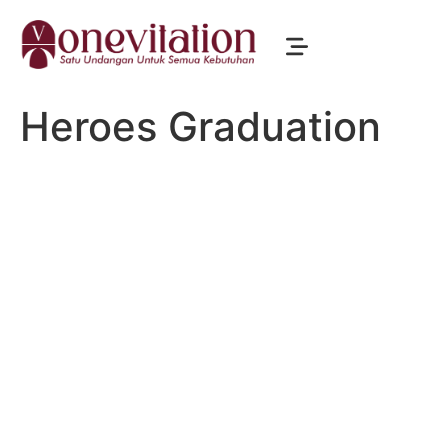
Heroes Graduation