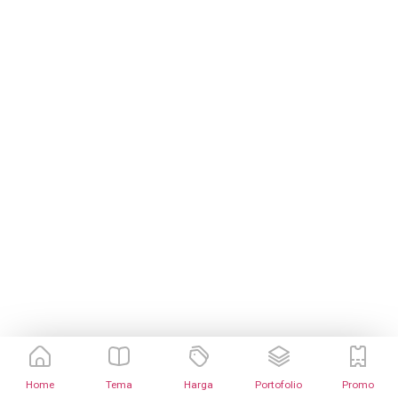
Home
Tema
Harga
Portofolio
Promo