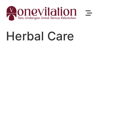
Herbal Care