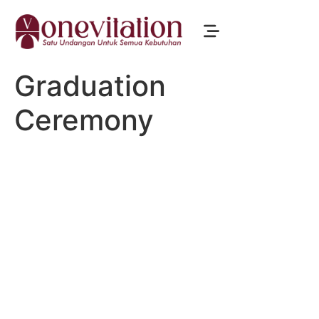
Graduation
Ceremony