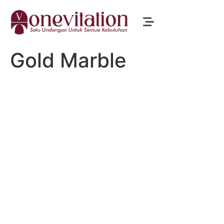
Gold Marble