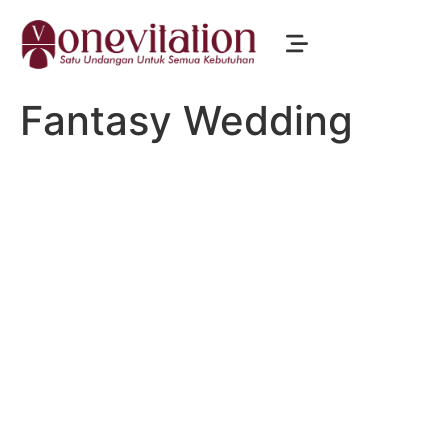
Fantasy Wedding