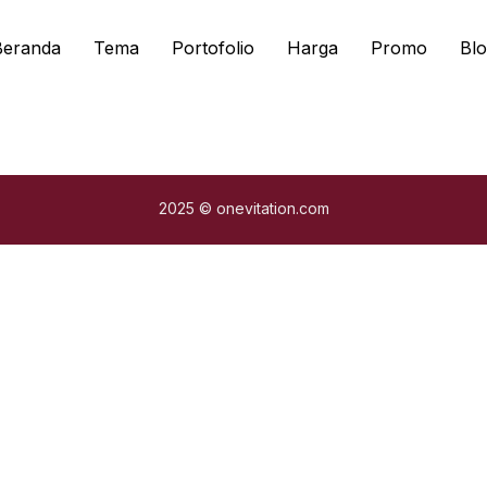
Beranda
Tema
Portofolio
Harga
Promo
Blo
2025 © onevitation.com