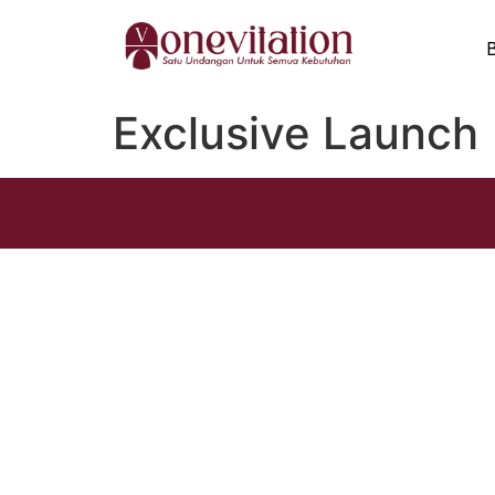
Exclusive Launch