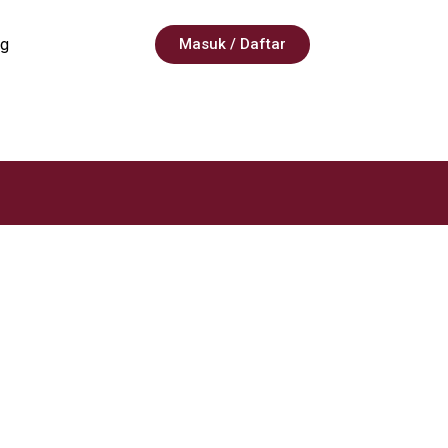
g
Masuk / Daftar