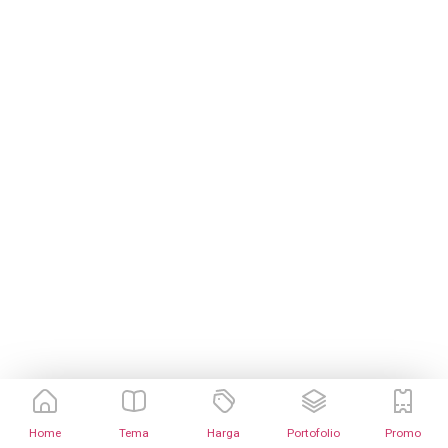
Home
Tema
Harga
Portofolio
Promo