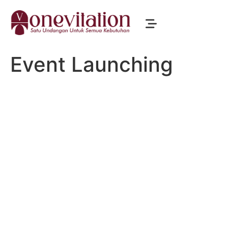
Event Launching