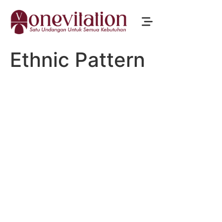
Ethnic Pattern