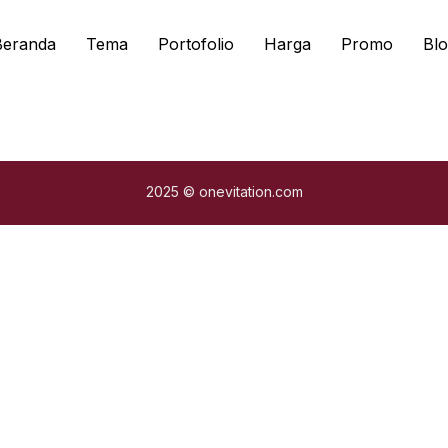
Beranda
Tema
Portofolio
Harga
Promo
Blo
2025 © onevitation.com