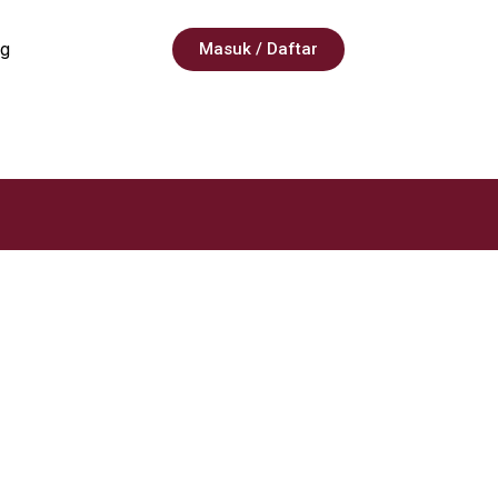
g
Masuk / Daftar