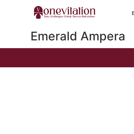
Emerald Ampera