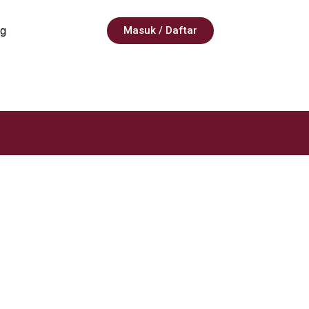
g
Masuk / Daftar