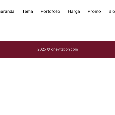
Beranda
Tema
Portofolio
Harga
Promo
Blo
2025 © onevitation.com