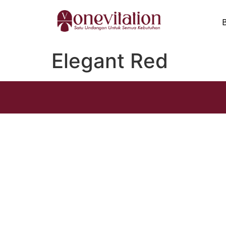
Elegant Red