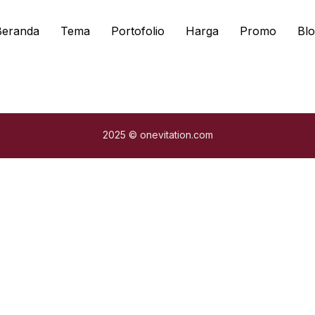
Beranda
Tema
Portofolio
Harga
Promo
Blo
2025 © onevitation.com