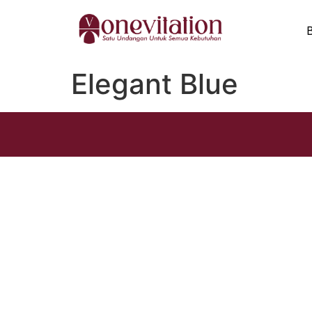
Elegant Blue