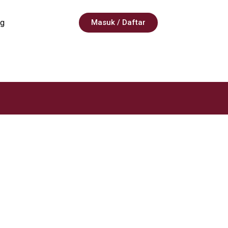
g
Masuk / Daftar