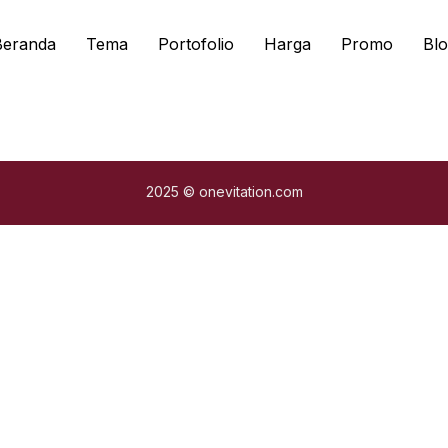
Beranda
Tema
Portofolio
Harga
Promo
Blo
2025 © onevitation.com