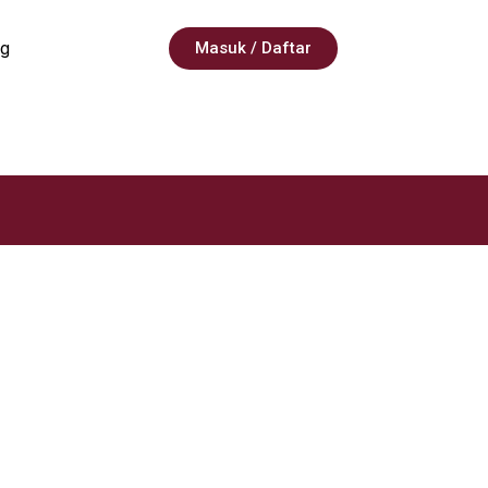
g
Masuk / Daftar