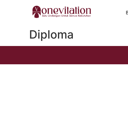
Diploma