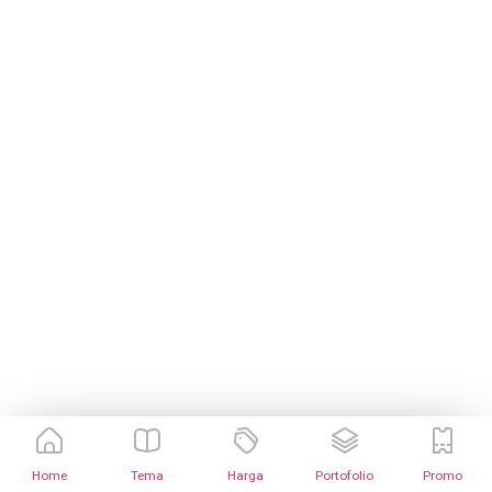
Home
Tema
Harga
Portofolio
Promo