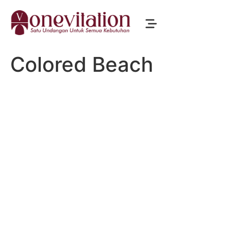
Colored Beach