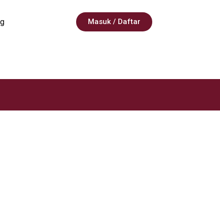
g
Masuk / Daftar