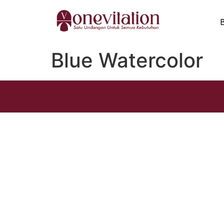
Blue Watercolor