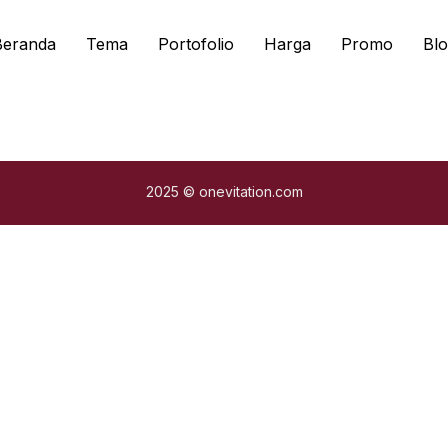
Beranda
Tema
Portofolio
Harga
Promo
Blo
2025 © onevitation.com