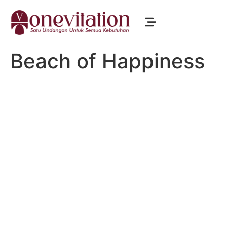
Beach of Happiness