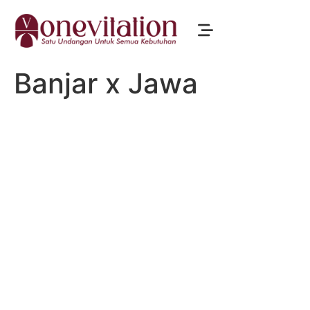
Banjar x Jawa