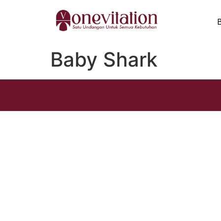
Baby Shark