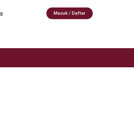
g
Masuk / Daftar