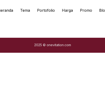
Beranda
Tema
Portofolio
Harga
Promo
Blo
2025 © onevitation.com