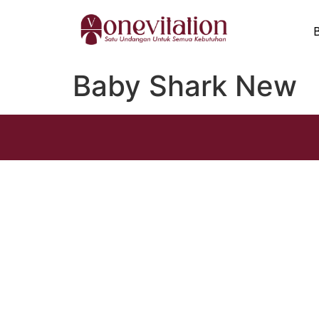
Baby Shark New