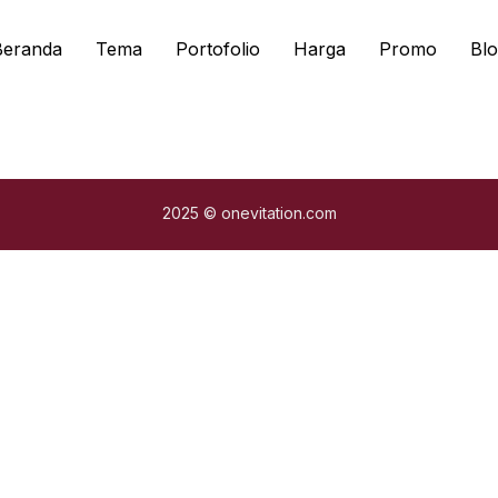
Beranda
Tema
Portofolio
Harga
Promo
Blo
2025 © onevitation.com