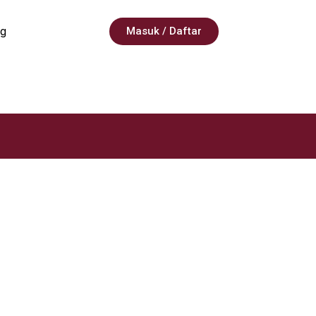
g
Masuk / Daftar