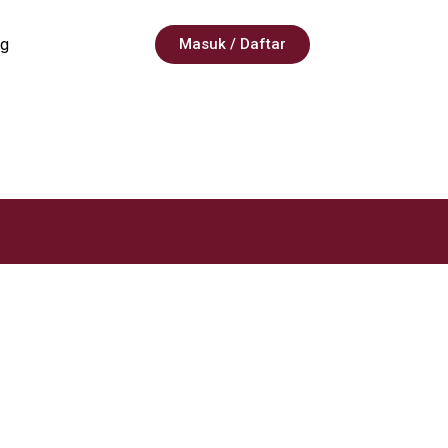
g
Masuk / Daftar