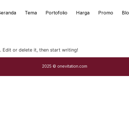
Beranda
Tema
Portofolio
Harga
Promo
Blo
Edit or delete it, then start writing!
2025 © onevitation.com