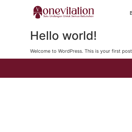
Hello world!
Welcome to WordPress. This is your first post. 